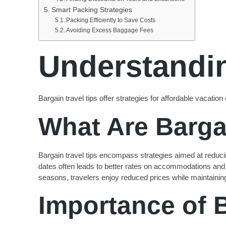
Smart Packing Strategies
Packing Efficiently to Save Costs
Avoiding Excess Baggage Fees
Understandin
Bargain travel tips offer strategies for affordable vaca
What Are Barga
Bargain travel tips encompass strategies aimed at reducing
dates often leads to better rates on accommodations and tr
seasons, travelers enjoy reduced prices while maintainin
Importance of 