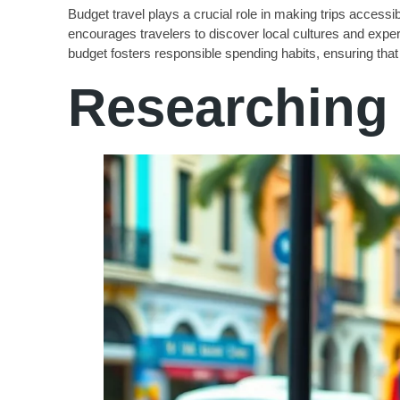
Budget travel plays a crucial role in making trips accessibl
encourages travelers to discover local cultures and expe
budget fosters responsible spending habits, ensuring that o
Researching 