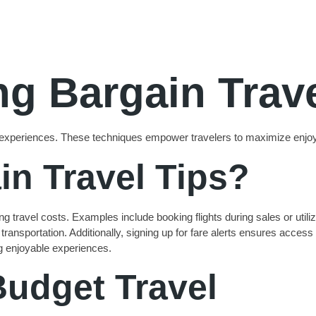
g Bargain Trave
tion experiences. These techniques empower travelers to maximize en
in Travel Tips?
 travel costs. Examples include booking flights during sales or utilizi
ansportation. Additionally, signing up for fare alerts ensures access t
g enjoyable experiences.
Budget Travel