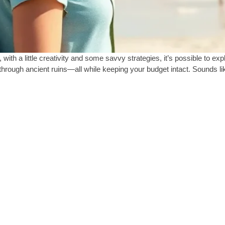
with a little creativity and some savvy strategies, it’s possible to ex
hrough ancient ruins—all while keeping your budget intact. Sounds li