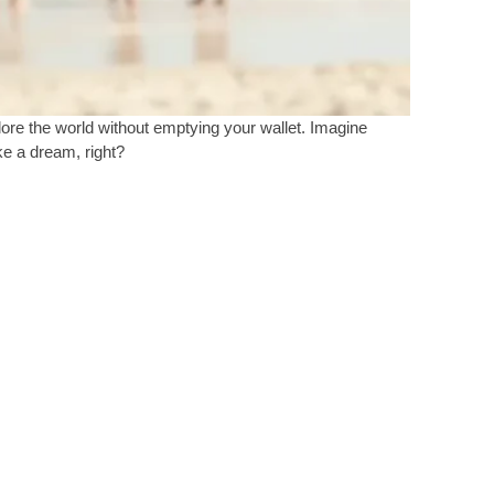
plore the world without emptying your wallet. Imagine
ke a dream, right?