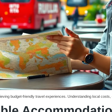
hieving budget-friendly travel experiences. Understanding local costs, 
dable Accommodati