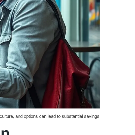
culture, and options can lead to substantial savings.
on