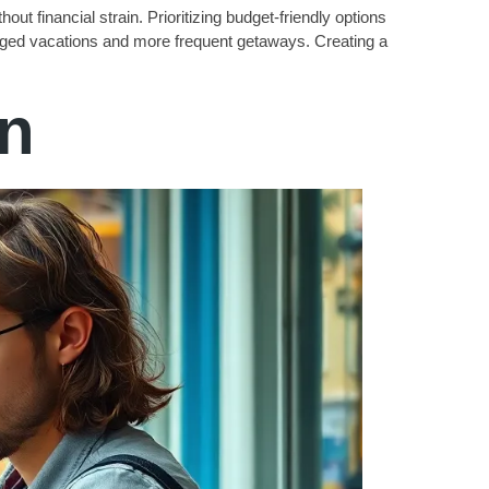
out financial strain. Prioritizing budget-friendly options
longed vacations and more frequent getaways. Creating a
on