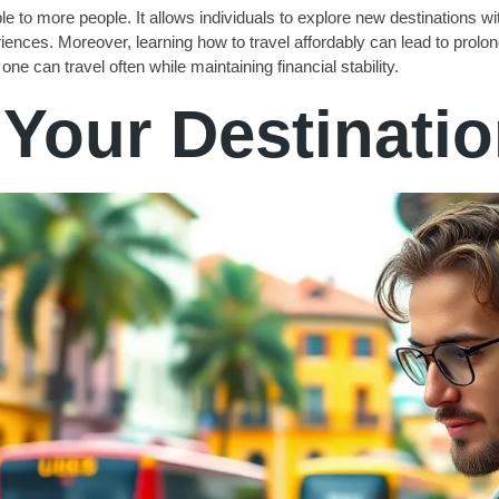
e to more people. It allows individuals to explore new destinations with
riences. Moreover, learning how to travel affordably can lead to pro
ne can travel often while maintaining financial stability.
Your Destinati