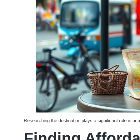
Researching the destination plays a significant role in ac
Finding Affor