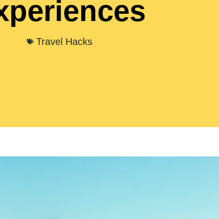
xperiences
Travel Hacks