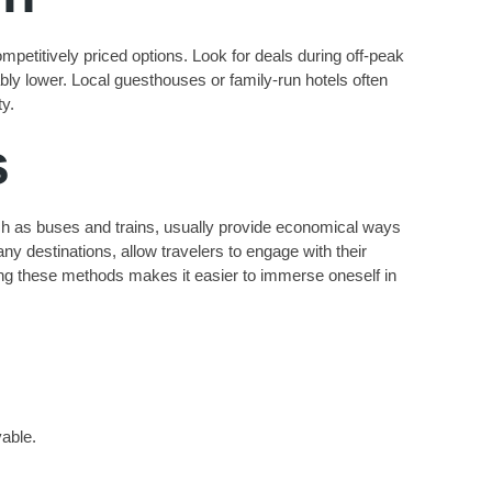
mpetitively priced options. Look for deals during off-peak
bly lower. Local guesthouses or family-run hotels often
ty.
s
uch as buses and trains, usually provide economical ways
any destinations, allow travelers to engage with their
tizing these methods makes it easier to immerse oneself in
vable.