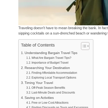
Traveling doesn’t have to mean breaking the bank. In fact, 
sipping cocktails on a sun-drenched beach or wandering t
Table of Contents
Understanding Bargain Travel Tips
What Are Bargain Travel Tips?
Importance of Budget Travel
Researching Your Destination
Finding Affordable Accommodation
Exploring Local Transport Options
Timing Your Travel
Off-Peak Season Benefits
Last-Minute Deals and Discounts
Saving on Activities
Free or Low-Cost Attractions
Finding Discounts on Tours and Excursions