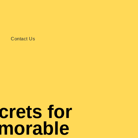
s
Contact Us
crets for
emorable