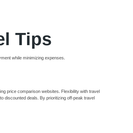
l Tips
joyment while minimizing expenses.
ng price comparison websites. Flexibility with travel
o discounted deals. By prioritizing off-peak travel