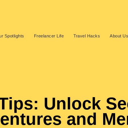
r Spotlights
Freelancer Life
Travel Hacks
About U
Tips: Unlock Se
ventures and M