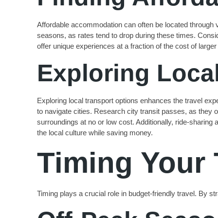
Affordable accommodation can often be located through var
seasons, as rates tend to drop during these times. Consid
offer unique experiences at a fraction of the cost of large
Exploring Loca
Exploring local transport options enhances the travel ex
to navigate cities. Research city transit passes, as they o
surroundings at no or low cost. Additionally, ride-sharing
the local culture while saving money.
Timing Your 
Timing plays a crucial role in budget-friendly travel. By 