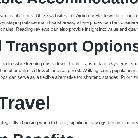
ious platforms. Utilize websites like Airbnb or Hostelworld to find co
er staying outside main tourist areas, where prices can be considera
r chains. Reading reviews can also provide insight into value and quali
l Transport Option
perience while keeping costs down. Public transportation systems, s
ften offer unlimited travel for a set period. Walking tours, popular in m
 apps can serve as a flexible alternative for shorter distances. Priori
Travel
strategically choosing when to travel, significant savings become achie