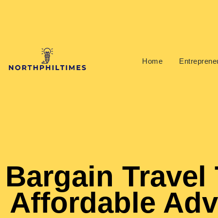
Home
Entrepreneu
Bargain Travel 
Affordable Ad