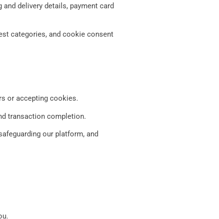
g and delivery details, payment card
rest categories, and cookie consent
rs or accepting cookies.
and transaction completion.
safeguarding our platform, and
ou.