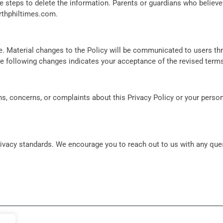
te steps to delete the information. Parents or guardians who believe
rthphiltimes.com
.
ime. Material changes to the Policy will be communicated to users t
ite following changes indicates your acceptance of the revised term
s, concerns, or complaints about this Privacy Policy or your person
privacy standards. We encourage you to reach out to us with any qu