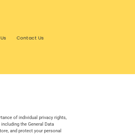
 Us
Contact Us
ance of individual privacy rights,
 including the General Data
tore, and protect your personal