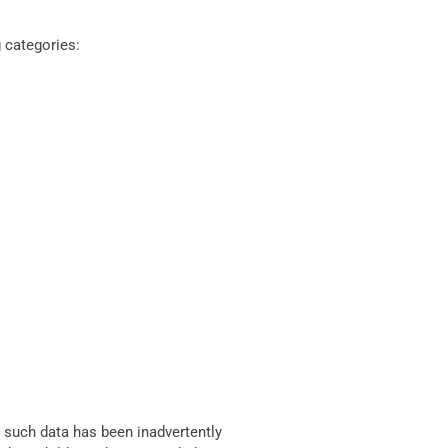
 categories:
 such data has been inadvertently