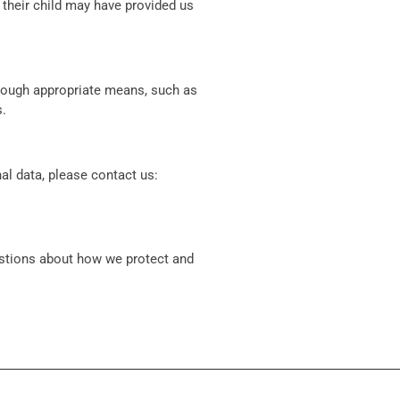
 their child may have provided us
hrough appropriate means, such as
s.
al data, please contact us:
estions about how we protect and