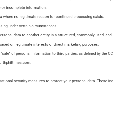
e or incomplete information.
ta where no legitimate reason for continued processing exists.
ssing under certain circumstances.
 personal data to another entity in a structured, commonly used, an
based on legitimate interests or direct marketing purposes.
“sale” of personal information to third parties, as defined by the C
orthphiltimes.com
.
tional security measures to protect your personal data. These inclu