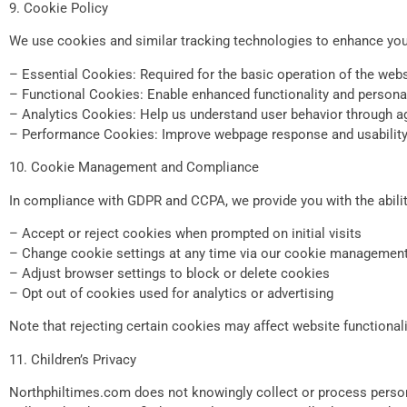
9. Cookie Policy
We use cookies and similar tracking technologies to enhance your
– Essential Cookies: Required for the basic operation of the webs
– Functional Cookies: Enable enhanced functionality and persona
– Analytics Cookies: Help us understand user behavior through ag
– Performance Cookies: Improve webpage response and usabilit
10. Cookie Management and Compliance
In compliance with GDPR and CCPA, we provide you with the abili
– Accept or reject cookies when prompted on initial visits
– Change cookie settings at any time via our cookie management
– Adjust browser settings to block or delete cookies
– Opt out of cookies used for analytics or advertising
Note that rejecting certain cookies may affect website functionali
11. Children’s Privacy
Northphiltimes.com does not knowingly collect or process persona