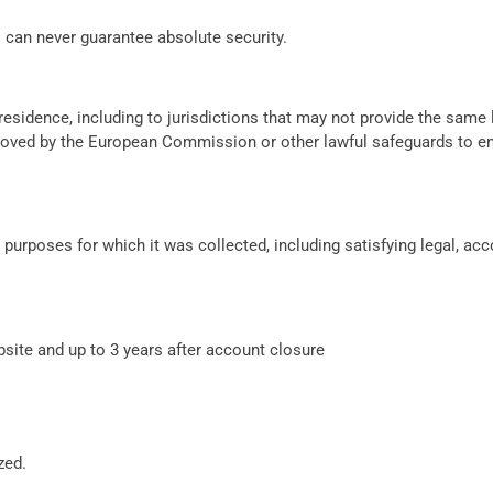
s can never guarantee absolute security.
residence, including to jurisdictions that may not provide the same 
proved by the European Commission or other lawful safeguards to e
e purposes for which it was collected, including satisfying legal, ac
bsite and up to 3 years after account closure
zed.