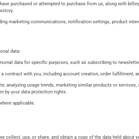
 have purchased or attempted to purchase from us, along with billin
istory.
ding marketing communications, notification settings, product inte
onal data:
rsonal data for specific purposes, such as subscribing to newslette
 a contract with you, including account creation, order fulfillment, 
e, analyzing usage trends, marketing similar products or services, 
en by your data protection rights.
where applicable.
 collect, use, or share, and obtain a copy of the data held about y