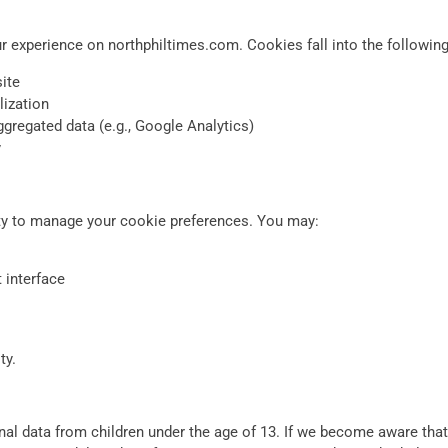
 experience on northphiltimes.com. Cookies fall into the following
ite
lization
gregated data (e.g., Google Analytics)
y
ty to manage your cookie preferences. You may:
 interface
ty.
l data from children under the age of 13. If we become aware that