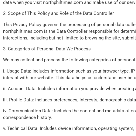
data when you visit northphiltimes.com and make use of our serv
2. Scope of This Policy and Role of the Data Controller
This Privacy Policy governs the processing of personal data colle
northphiltimes.com is the Data Controller responsible for determi
interactions, including but not limited to browsing the site, subm
3. Categories of Personal Data We Process
We may collect and process the following categories of personal 
i. Usage Data: Includes information such as your browser type, IP 
interact with our website. This data helps us understand user beh
ii. Account Data: Includes information you provide when creating a
iii. Profile Data: Includes preferences, interests, demographic dat
iv. Communication Data: Includes the content and metadata of co
correspondence history.
v. Technical Data: Includes device information, operating system, s