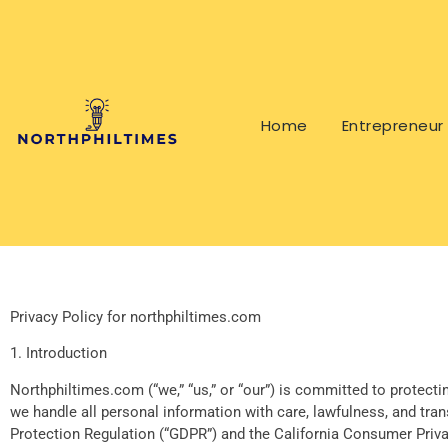
Home
Entrepreneur 
Privacy Policy for northphiltimes.com
1. Introduction
Northphiltimes.com (“we,” “us,” or “our”) is committed to protecti
we handle all personal information with care, lawfulness, and tra
Protection Regulation (“GDPR”) and the California Consumer Privac