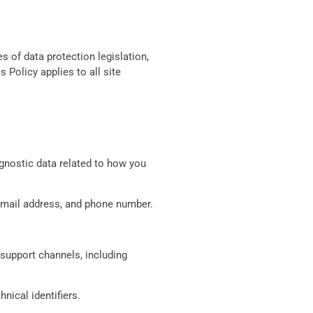
 of data protection legislation,
Policy applies to all site
agnostic data related to how you
, email address, and phone number.
support channels, including
nical identifiers.