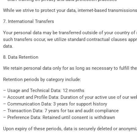
While we strive to protect your data, internet-based transmission
7. International Transfers
Your personal data may be transferred outside of your country of 
such transfers occur, we utilize standard contractual clauses ap
data.
8. Data Retention
We retain personal data only for as long as necessary to fulfill th
Retention periods by category include:
– Usage and Technical Data: 12 months
– Account and Profile Data: Duration of your active use of our we
– Communication Data: 3 years for support history
– Transaction Data: 7 years for tax and audit compliance
– Preference Data: Retained until consent is withdrawn
Upon expiry of these periods, data is securely deleted or anonymi