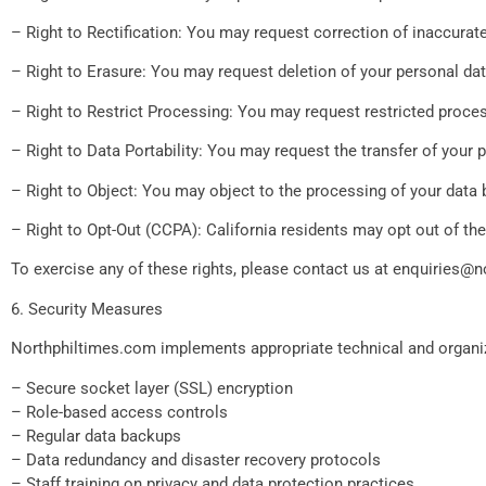
– Right to Rectification: You may request correction of inaccurat
– Right to Erasure: You may request deletion of your personal da
– Right to Restrict Processing: You may request restricted proce
– Right to Data Portability: You may request the transfer of your
– Right to Object: You may object to the processing of your data 
– Right to Opt-Out (CCPA): California residents may opt out of the 
To exercise any of these rights, please contact us at
enquiries@n
6. Security Measures
Northphiltimes.com implements appropriate technical and organiza
– Secure socket layer (SSL) encryption
– Role-based access controls
– Regular data backups
– Data redundancy and disaster recovery protocols
– Staff training on privacy and data protection practices