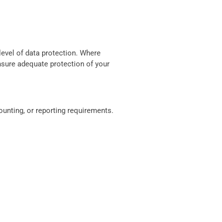
level of data protection. Where
nsure adequate protection of your
counting, or reporting requirements.