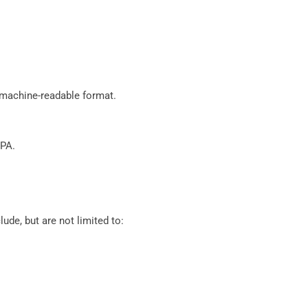
d machine-readable format.
CPA.
de, but are not limited to: