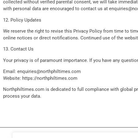
collected without verified parental consent, we will take immedia
with personal data are encouraged to contact us at
enquiries@no
12. Policy Updates
We reserve the right to revise this Privacy Policy from time to t
online notices or direct notifications. Continued use of the webs
13. Contact Us
Your privacy is of paramount importance. If you have any question
Email:
enquiries@northphiltimes.com
Website: https://northphiltimes.com
Northphiltimes.com is dedicated to full compliance with global 
process your data.