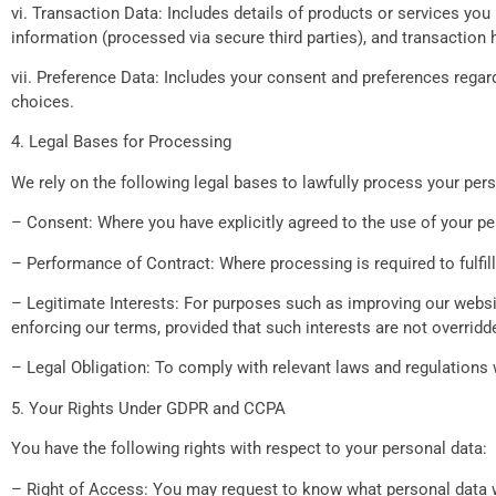
vi. Transaction Data: Includes details of products or services you
information (processed via secure third parties), and transaction h
vii. Preference Data: Includes your consent and preferences regar
choices.
4. Legal Bases for Processing
We rely on the following legal bases to lawfully process your pers
– Consent: Where you have explicitly agreed to the use of your pe
– Performance of Contract: Where processing is required to fulfill
– Legitimate Interests: For purposes such as improving our websit
enforcing our terms, provided that such interests are not overridd
– Legal Obligation: To comply with relevant laws and regulations 
5. Your Rights Under GDPR and CCPA
You have the following rights with respect to your personal data:
– Right of Access: You may request to know what personal data we