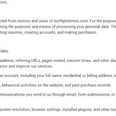
ices.
cted from visitors and users of northphiltimes.com. For the purposes
ning the purposes and means of processing your personal data. This 
itting inquiries, creating accounts, and making purchases.
data:
address, referring URLs, pages visited, session times, and other di
avior and improve our services.
n account, including your full name, residential or billing address
a, behavioral activities on the website, and past purchase records.
mmunications you send to us through email, form submissions, or 
creen resolution, browser settings, installed plug-ins, and other tech