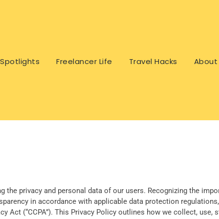
Spotlights
Freelancer Life
Travel Hacks
About
ng the privacy and personal data of our users. Recognizing the import
nsparency in accordance with applicable data protection regulations,
y Act (“CCPA”). This Privacy Policy outlines how we collect, use, s