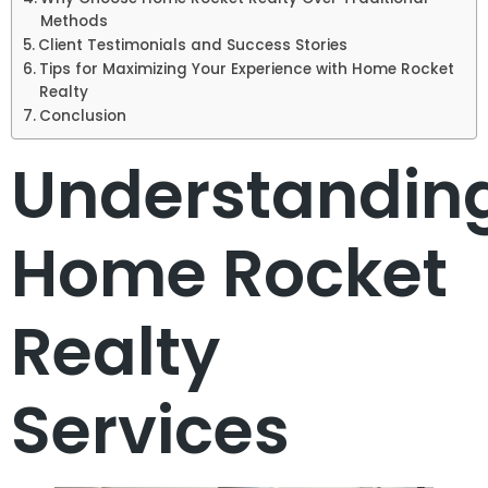
Methods
Client Testimonials and Success Stories
Tips for Maximizing Your Experience with Home Rocket
Realty
Conclusion
Understandin
Home Rocket
Realty
Services