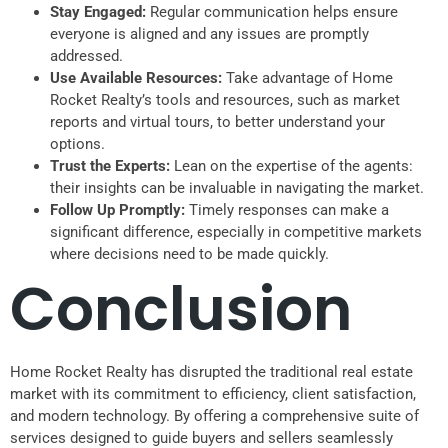
Stay Engaged:
Regular communication helps ensure
everyone is aligned and any issues are promptly
addressed.
Use Available Resources:
Take advantage of Home
Rocket Realty’s tools and resources, such as market
reports and virtual tours, to better understand your
options.
Trust the Experts:
Lean on the expertise of the agents:
their insights can be invaluable in navigating the market.
Follow Up Promptly:
Timely responses can make a
significant difference, especially in competitive markets
where decisions need to be made quickly.
Conclusion
Home Rocket Realty has disrupted the traditional real estate
market with its commitment to efficiency, client satisfaction,
and modern technology. By offering a comprehensive suite of
services designed to guide buyers and sellers seamlessly