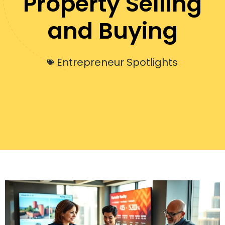
Property Selling
and Buying
Entrepreneur Spotlights