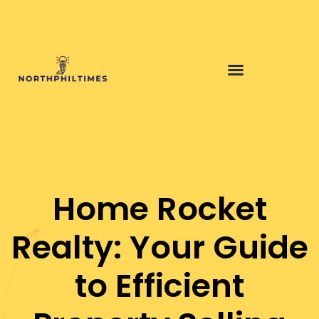
Home Rocket
Realty: Your Guide
to Efficient