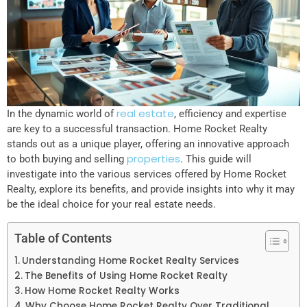
real estate
In the dynamic world of
, efficiency and expertise
are key to a successful transaction. Home Rocket Realty
stands out as a unique player, offering an innovative approach
properties
to both buying and selling
. This guide will
investigate into the various services offered by Home Rocket
Realty, explore its benefits, and provide insights into why it may
be the ideal choice for your real estate needs.
Table of Contents
Understanding Home Rocket Realty Services
The Benefits of Using Home Rocket Realty
How Home Rocket Realty Works
Why Choose Home Rocket Realty Over Traditional