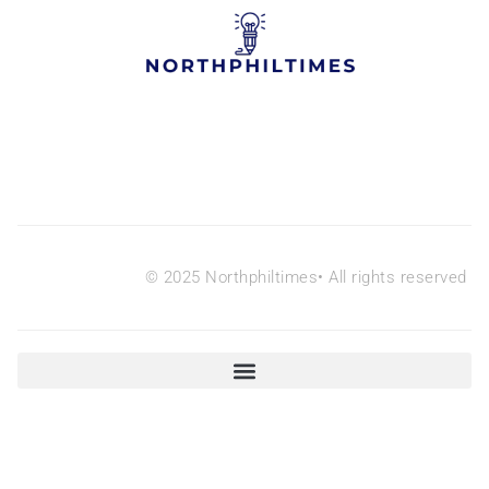
© 2025 Northphiltimes• All rights reserved