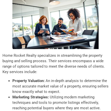
Home Rocket Realty specializes in streamlining the property
buying and selling process. Their services encompass a wide
range of options tailored to meet the diverse needs of clients.
Key services include:
Property Valuation:
An in-depth analysis to determine the
most accurate market value of a property, ensuring sellers
know exactly what to expect.
Marketing Strategies:
Utilizing modern marketing
techniques and tools to promote listings effectively,
reaching potential buyers where they are most active.