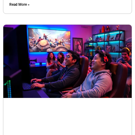
Read More »