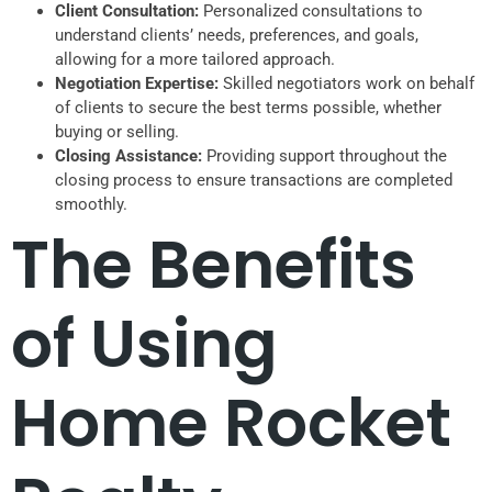
Client Consultation:
Personalized consultations to
understand clients’ needs, preferences, and goals,
allowing for a more tailored approach.
Negotiation Expertise:
Skilled negotiators work on behalf
of clients to secure the best terms possible, whether
buying or selling.
Closing Assistance:
Providing support throughout the
closing process to ensure transactions are completed
smoothly.
The Benefits
of Using
Home Rocket