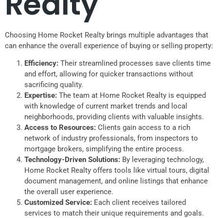
Realty
Choosing Home Rocket Realty brings multiple advantages that
can enhance the overall experience of buying or selling property:
Efficiency:
Their streamlined processes save clients time
and effort, allowing for quicker transactions without
sacrificing quality.
Expertise:
The team at Home Rocket Realty is equipped
with knowledge of current market trends and local
neighborhoods, providing clients with valuable insights.
Access to Resources:
Clients gain access to a rich
network of industry professionals, from inspectors to
mortgage brokers, simplifying the entire process.
Technology-Driven Solutions:
By leveraging technology,
Home Rocket Realty offers tools like virtual tours, digital
document management, and online listings that enhance
the overall user experience.
Customized Service:
Each client receives tailored
services to match their unique requirements and goals.