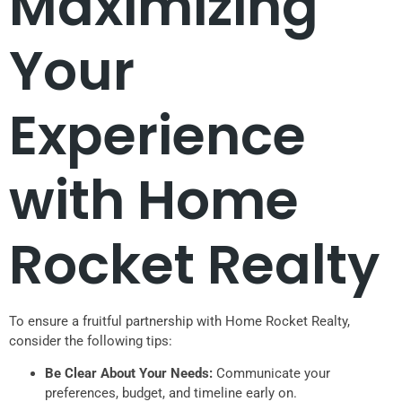
Maximizing
Your
Experience
with Home
Rocket Realty
To ensure a fruitful partnership with Home Rocket Realty,
consider the following tips:
Be Clear About Your Needs:
Communicate your
preferences, budget, and timeline early on.