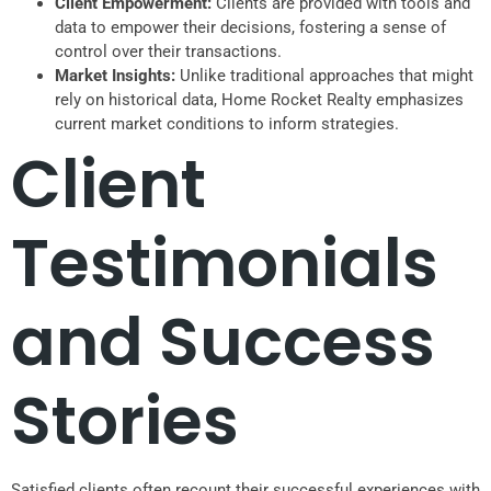
Client Empowerment:
Clients are provided with tools and
data to empower their decisions, fostering a sense of
control over their transactions.
Market Insights:
Unlike traditional approaches that might
rely on historical data, Home Rocket Realty emphasizes
current market conditions to inform strategies.
Client
Testimonials
and Success
Stories
Satisfied clients often recount their successful experiences with