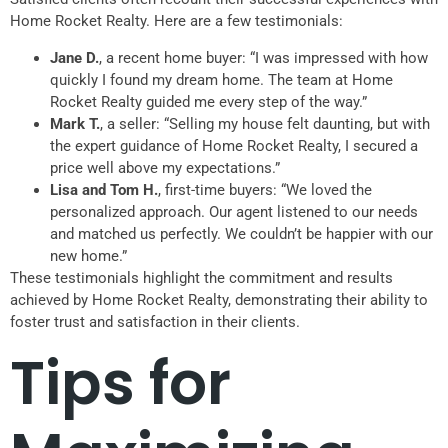
Home Rocket Realty. Here are a few testimonials:
Jane D.
, a recent home buyer: “I was impressed with how
quickly I found my dream home. The team at Home
Rocket Realty guided me every step of the way.”
Mark T.
, a seller: “Selling my house felt daunting, but with
the expert guidance of Home Rocket Realty, I secured a
price well above my expectations.”
Lisa and Tom H.
, first-time buyers: “We loved the
personalized approach. Our agent listened to our needs
and matched us perfectly. We couldn’t be happier with our
new home.”
These testimonials highlight the commitment and results
achieved by Home Rocket Realty, demonstrating their ability to
foster trust and satisfaction in their clients.
Tips for