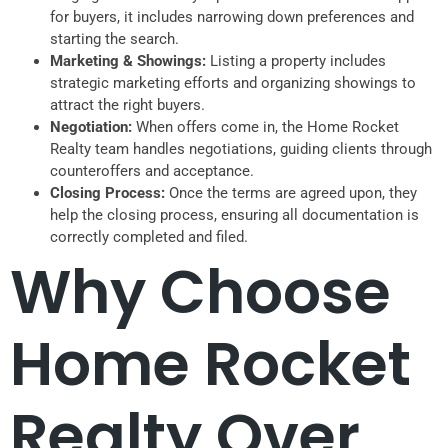
for buyers, it includes narrowing down preferences and
starting the search.
Marketing & Showings:
Listing a property includes
strategic marketing efforts and organizing showings to
attract the right buyers.
Negotiation:
When offers come in, the Home Rocket
Realty team handles negotiations, guiding clients through
counteroffers and acceptance.
Closing Process:
Once the terms are agreed upon, they
help the closing process, ensuring all documentation is
correctly completed and filed.
Why Choose
Home Rocket
Realty Over