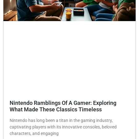
Nintendo Ramblings Of A Gamer: Exploring
What Made These Classics Timeless
Nintendo has long been a titan in the gaming industry,
captivating players with its innovative consoles, beloved
characters, and engaging