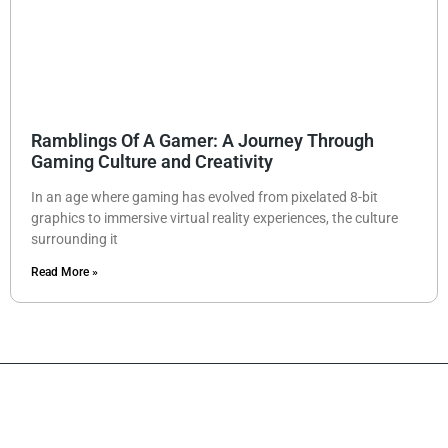
Ramblings Of A Gamer: A Journey Through
Gaming Culture and Creativity
In an age where gaming has evolved from pixelated 8-bit
graphics to immersive virtual reality experiences, the culture
surrounding it
Read More »