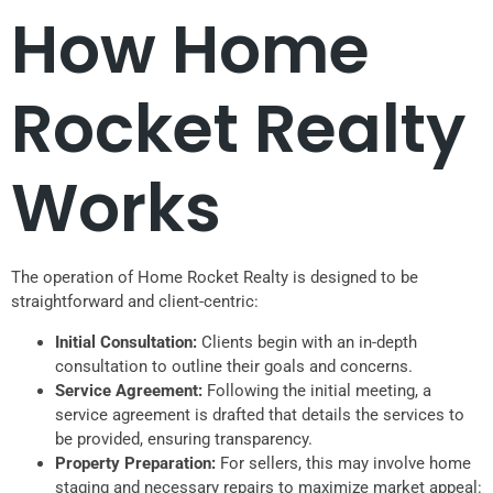
How Home
Rocket Realty
Works
The operation of Home Rocket Realty is designed to be
straightforward and client-centric:
Initial Consultation:
Clients begin with an in-depth
consultation to outline their goals and concerns.
Service Agreement:
Following the initial meeting, a
service agreement is drafted that details the services to
be provided, ensuring transparency.
Property Preparation:
For sellers, this may involve home
staging and necessary repairs to maximize market appeal: