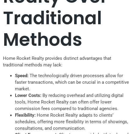
Traditional
Methods
Home Rocket Realty provides distinct advantages that
traditional methods may lack:
Speed:
The technologically driven processes allow for
faster transactions, which can be crucial in a competitive
market.
Lower Costs:
By reducing overhead and utilizing digital
tools, Home Rocket Realty can often offer lower
commission fees compared to traditional agencies.
Flexibility:
Home Rocket Realty adapts to clients’
schedules, offering more flexibility in terms of showings,
consultations, and communication.