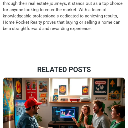
through their real estate journeys, it stands out as a top choice
for anyone looking to enter the market. With a team of
knowledgeable professionals dedicated to achieving results,
Home Rocket Realty proves that buying or selling a home can
be a straightforward and rewarding experience.
RELATED POSTS